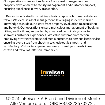
Our operations span various facets from asset management and
property development to facility management and customer support,
ensuring excellence in every transaction.
InReisen is dedicated to providing a holistic approach to real estate and
travel. We excel in asset management, leveraging in-depth market
knowledge to guide our clients from property evaluation to acquisition
and beyond. Our operations ensure meticulous management of booking,
billing, and facilities, supported by advanced technical systems for
seamless customer experiences. We value customer interaction,
employing strategies from social media outreach to personalized service,
ensuring every step from check-in to check-out is smooth and
satisfactory. Visit us to explore how we can meet your needs in real
estate and travel at
inReisen Immobilien
.
©2024 inReisen - A Brand and Division of Monte
Alto Venture d.o.o. , OIB: HR73323570272 ,