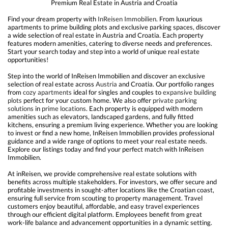
Premium Real Estate in Austria and Croatia
Find your dream property with
InReisen
Immobilien
. From luxurious
apartments to prime building plots and exclusive parking spaces, discover
a wide selection of real estate in Austria and Croatia. Each property
features modern amenities, catering to diverse needs and preferences.
Start your search today and step into a world of unique real estate
opportunities!
Step into the world of InReisen Immobilien and discover an exclusive
selection of real estate across
Austria
and Croatia. Our portfolio ranges
from
cozy apartments
ideal for singles and couples to
expansive building
plots
perfect for your custom home. We also offer
private parking
solutions
in
prime locations
. Each property is equipped with modern
amenities such as elevators, landscaped gardens, and fully fitted
kitchens, ensuring a premium living experience. Whether you are looking
to invest or find a new home, InReisen Immobilien provides professional
guidance and a wide range of options to meet your real estate needs.
Explore our listings today and find your perfect match with InReisen
Immobilien.
At inReisen, we provide comprehensive real estate solutions with
benefits across multiple stakeholders. For investors, we offer secure and
profitable investments in sought-after locations like the Croatian coast,
ensuring full service from scouting to property management. Travel
customers enjoy beautiful, affordable, and easy travel experiences
through our efficient digital platform. Employees benefit from great
work-life balance and advancement opportunities in a dynamic setting.