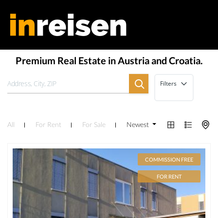
Premium Real Estate in Austria and Croatia.
Filters
All
For Rent
For Sale
Newest
COMMISSION FREE
FOR RENT