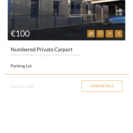
€100
Numbered Private Carport
Hubert-Hoffmann-Ring 8a, 8044 Graz, Austria
Parking Lot
View on map
VIEW DETAILS