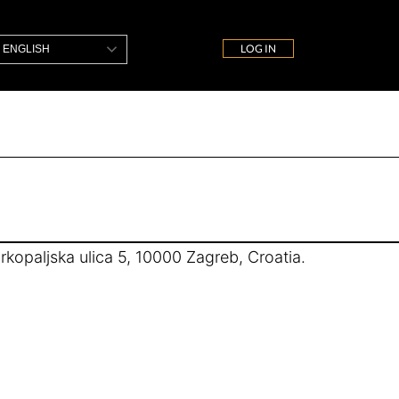
LOG IN
ENGLISH
kopaljska ulica 5, 10000 Zagreb, Croatia.