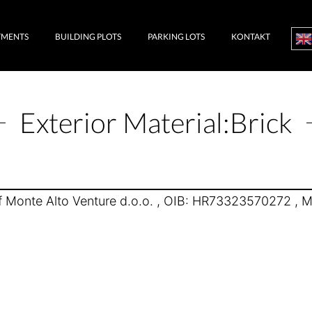
TMENTS
BUILDING PLOTS
PARKING LOTS
KONTAKT
Exterior Material:
Brick
 Monte Alto Venture d.o.o. , OIB: HR73323570272 , Mr