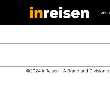
APAR
©2024 inReisen - A Brand and Division of