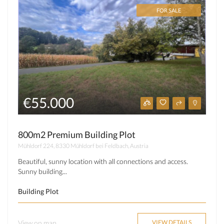
FOR SALE
€55.000
800m2 Premium Building Plot
Mühldorf 224, 8330 Mühldorf bei Feldbach, Austria
Beautiful, sunny location with all connections and access.
Sunny building...
Building Plot
View on map
VIEW DETAILS