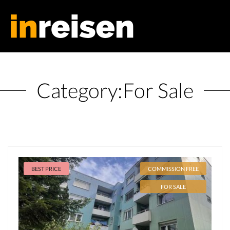
Category:
For Sale
BEST PRICE
COMMISSION FREE
FOR SALE