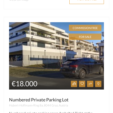
COMMISSION FREE
FOR SALE
€18.000
Numbered Private Parking Lot
Hubert-Hoffmann-Ring 8a, 8044 Graz, Austria