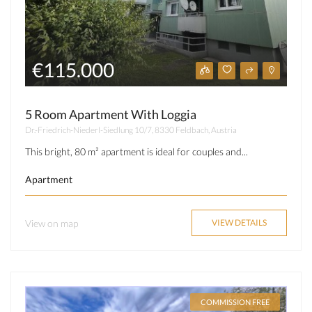
€115.000
5 Room Apartment With Loggia
Dr.-Friedrich-Niederl-Siedlung 10/7, 8330 Feldbach, Austria
This bright, 80 m² apartment is ideal for couples and...
Apartment
View on map
VIEW DETAILS
COMMISSION FREE