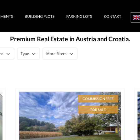
TMENTS
BUILDING PLOTS
PARKING LOTS
KONTAKT
Premium Real Estate in Austria and Croatia.
ce
Type
More filters
COMMISSION FREE
FOR SALE