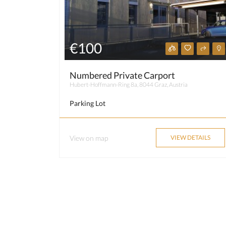
€100
Numbered Private Carport
Hubert-Hoffmann-Ring 8a, 8044 Graz, Austria
Parking Lot
View on map
VIEW DETAILS