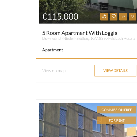
€115.000
5 Room Apartment With Loggia
Dr.-Friedrich-Niederl-Siedlung 10/7, 8330 Feldbach, Austria
Apartment
View on map
VIEW DETAILS
COMMISSION FREE
FOR RENT