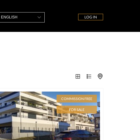
LOG IN
ENGLISH
COMMISSION FREE
FOR SALE