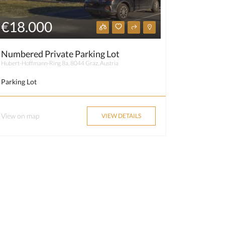
€18.000
Numbered Private Parking Lot
Hubert-Hoffmann-Ring 8a, 8044 Graz, Austria
Parking Lot
View on map
VIEW DETAILS