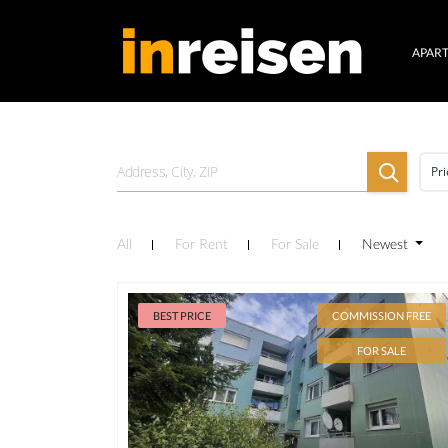
APAR
Pri
All
For Rent
For Sale
Newest
BEST PRICE
COMMISSION FREE
FOR SALE